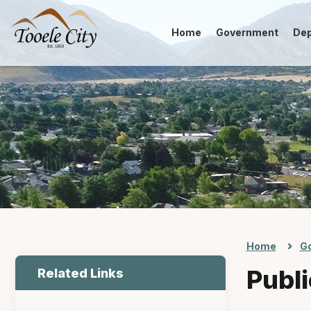
Home
Government
De
Home
G
Publi
Related Links