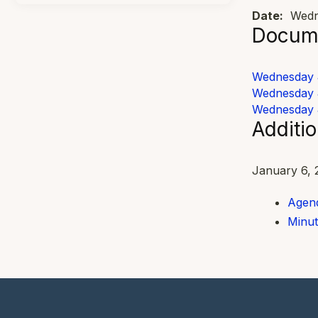
Date:
Wedne
Docume
Wednesday 
Wednesday 
Wednesday 
Additi
January 6, 
Agend
Minut