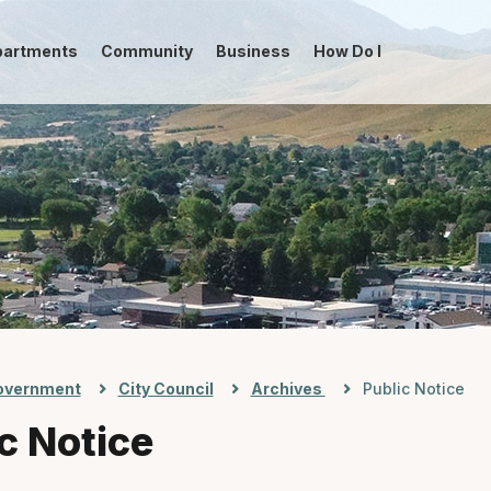
partments
Community
Business
How Do I
-->
overnment
City Council
Archives
Public Notice
c Notice