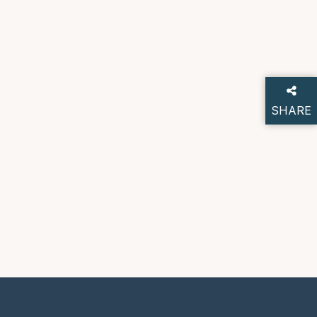
SHARE
THIS P