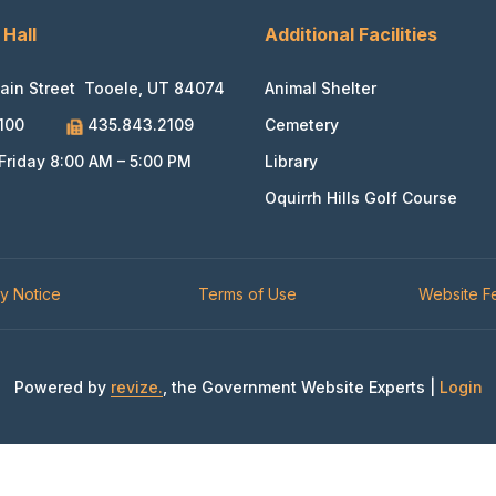
 Hall
Additional Facilities
ain Street Tooele, UT 84074
Animal Shelter
100
435.843.2109
Cemetery
riday 8:00 AM – 5:00 PM
Library
Oquirrh Hills Golf Course
cy Notice
Terms of Use
Website 
Powered by
revize.
, the Government Website Experts |
Login