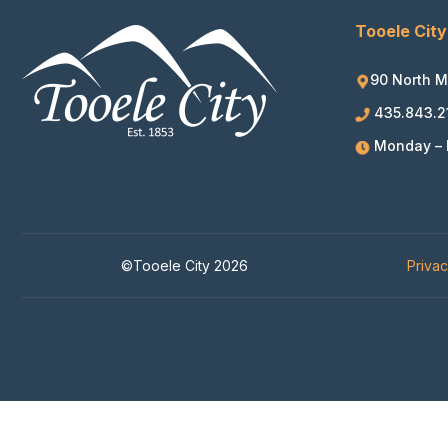
Tooele City
90 North M
435.843.2
Monday – F
©Tooele City 2026
Priva