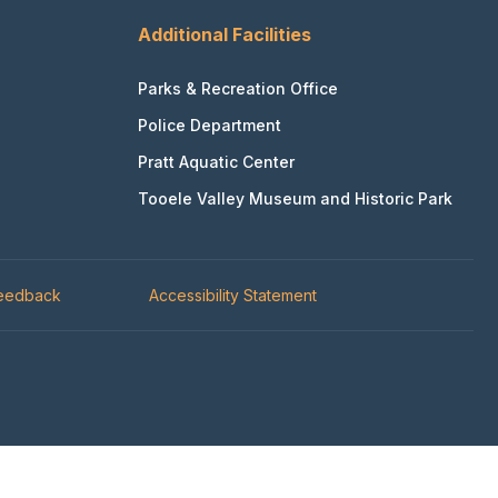
Additional Facilities
Parks & Recreation Office
Police Department
Pratt Aquatic Center
Tooele Valley Museum and Historic Park
Feedback
Accessibility Statement