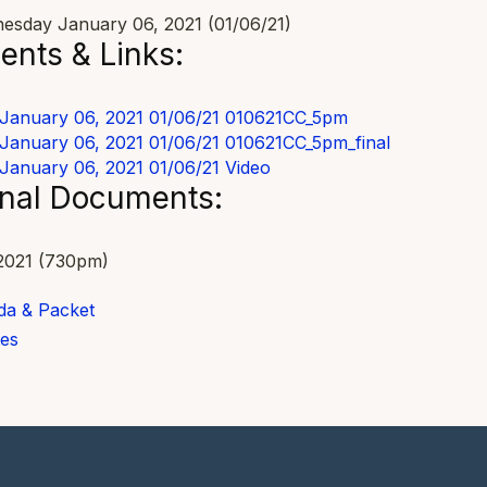
sday January 06, 2021 (01/06/21)
nts & Links:
January 06, 2021 01/06/21
010621CC_5pm
January 06, 2021 01/06/21
010621CC_5pm_final
January 06, 2021 01/06/21
Video
onal Documents:
2021 (730pm)
a & Packet
es