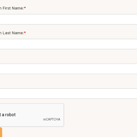
 First Name:
*
n Last Name:
*