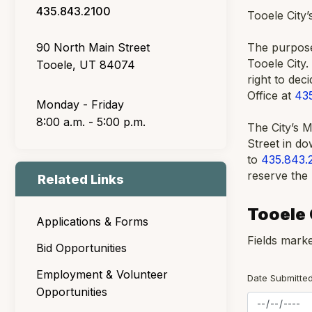
435.843.2100
Tooele City
90 North Main Street
The purpose 
Tooele City.
Tooele, UT 84074
right to dec
Office at
43
Monday - Friday
8:00 a.m. - 5:00 p.m.
The City’s 
Street in d
to
435.843.
reserve the 
Related Links
Tooele
Applications & Forms
Fields marke
Bid Opportunities
Employment & Volunteer
Date Submitted
Opportunities