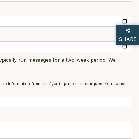
SHARE
THIS P
typically run messages for a two-week period. We
 the information from the flyer to put on the marquee. You do not