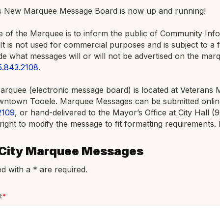
’s New Marquee Message Board is now up and running!
of the Marquee is to inform the public of Community Infor
 It is not used for commercial purposes and is subject to a f
ide what messages will or will not be advertised on the mar
5.843.2108
.
Marquee (electronic message board) is located at Veterans 
owntown Tooele. Marquee Messages can be submitted onlin
2109
, or hand-delivered to the Mayor’s Office at City Hall (
right to modify the message to fit formatting requirements.
 City Marquee Messages
d with a * are required.
:
*