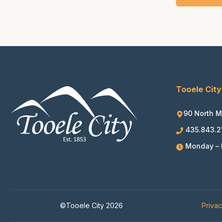
Tooele City
90 North M
435.843.2
Monday – F
©Tooele City 2026
Priva