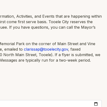
mation, Activities, and Events that are happening within
irst come first serve basis. Tooele City reserves the
quee. If you have questions, you can call the Mayor’s
Memorial Park on the corner of Main Street and Vine
e, emailed to
clarissap@tooelecity.gov
, faxed
90 North Main Street, Tooele). If a flyer is submitted, we
 Messages are typically run for a two-week period.