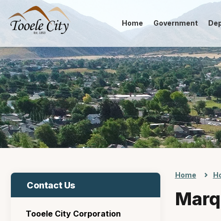
Home
Government
De
Home
Ho
Contact Us
Marq
Tooele City Corporation