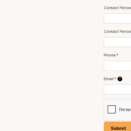
Contact Person
Contact Perso
Phone:
*
Email:
*
?