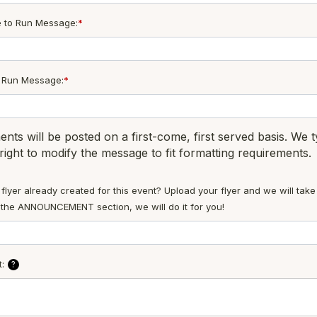
e to Run Message:
*
o Run Message:
*
ts will be posted on a first-come, first served basis. We 
right to modify the message to fit formatting requirements.
flyer already created for this event? Upload your flyer and we will take
ut the ANNOUNCEMENT section, we will do it for you!
:
?