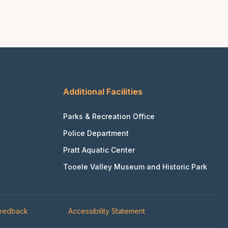
Additional Facilities
Parks & Recreation Office
Police Department
Pratt Aquatic Center
Tooele Valley Museum and Historic Park
Feedback
Accessibility Statement