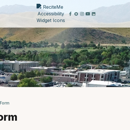
Form
orm