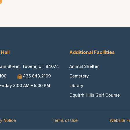
 Hall
Additional Facilities
ain Street Tooele, UT 84074
Animal Shelter
100
435.843.2109
Cemetery
riday 8:00 AM – 5:00 PM
Library
Oquirrh Hills Golf Course
cy Notice
Terms of Use
Website 