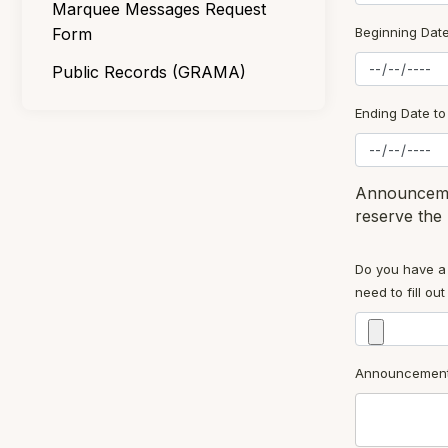
Marquee Messages Request
Form
Beginning Dat
Public Records (GRAMA)
Ending Date t
Announcemen
reserve the 
Do you have a 
need to fill o
Announcement