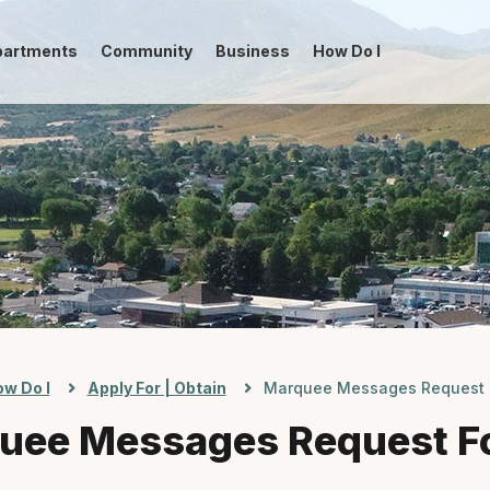
partments
Community
Business
How Do I
-->
w Do I
Apply For | Obtain
Marquee Messages Request 
uee Messages Request F