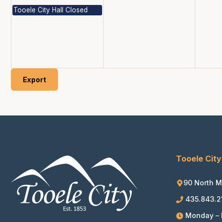
Tooele City Hall Closed
Export
Tooele City
90 North M
435.843.2
Monday – F