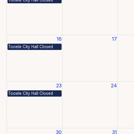
16
17
Tooele City Hall Closed
23
24
Tooele City Hall Closed
30
31