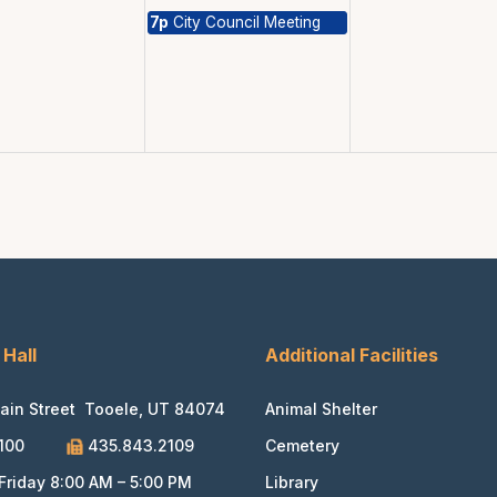
7p
City Council Meeting
 Hall
Additional Facilities
ain Street Tooele, UT 84074
Animal Shelter
100
435.843.2109
Cemetery
riday 8:00 AM – 5:00 PM
Library