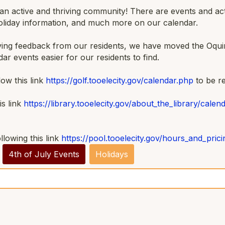
 active and thriving community! There are events and activi
holiday information, and much more on our calendar.
iving feedback from our residents, we have moved the Oquir
dar events easier for our residents to find.
ow this link
https://golf.tooelecity.gov/calendar.php
to be r
s link
https://library.tooelecity.gov/about_the_library/calen
llowing this link
https://pool.tooelecity.gov/hours_and_pric
4th of July Events
Holidays