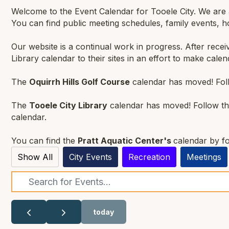
Welcome to the Event Calendar for Tooele City. We are an
You can find public meeting schedules, family events, 
Our website is a continual work in progress. After rece
Library calendar to their sites in an effort to make calen
The
Oquirrh Hills Golf Course
calendar has moved! Foll
The
Tooele City Library
calendar has moved! Follow thi
calendar.
You can find the
Pratt Aquatic Center's
calendar by fo
Show All
City Events
Recreation
Meetings
Search
today