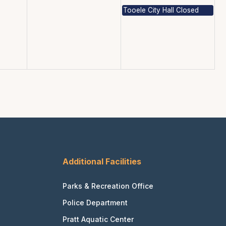
Tooele City Hall Closed
Additional Facilities
Parks & Recreation Office
Police Department
Pratt Aquatic Center