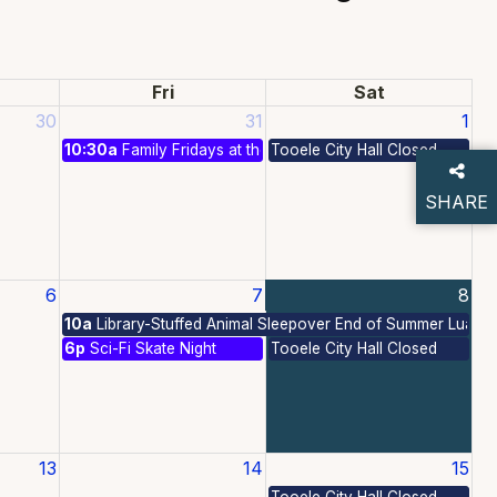
Fri
Sat
30
31
1
10:30a
Family Fridays at the Park: All American Summer
Tooele City Hall Closed
SHARE
THIS P
6
7
8
Free Summer Activities
10a
Library-Stuffed Animal Sleepover End of Summer Luau!
6p
Sci-Fi Skate Night
Tooele City Hall Closed
13
14
15
Free Summer Activities
Tooele City Hall Closed