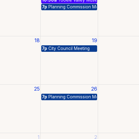
7p
Planning Commission Meeting
18
19
7p
City Council Meeting
25
26
7p
Planning Commission Meeting
1
2