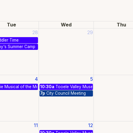
Tue
Wed
Thu
28
29
dler Time
ny's Summer Camp
4
5
e Musical of the Month - Oklahoma!
10:30a
Tooele Valley Museum & Historical Park 
7p
City Council Meeting
11
12
10:30a
Tooele Valley Museum & Historical Park 