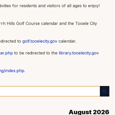
ties for residents and visitors of all ages to enjoy!
rh Hills Golf Course calendar and the Tooele City
edirected to
golf.tooelecity.gov
calendar.
dar.php
to be redirected to the
library.tooelecity.gov
ing/index.php
.
August 2026