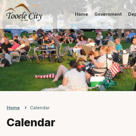
Home
Government
De
Home
Calendar
Calendar