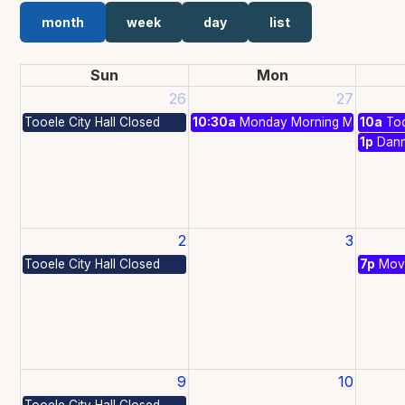
month
week
day
list
Sun
Mon
26
27
Tooele City Hall Closed
10:30a
Monday Morning Matinees
10a
Tod
1p
Dan
2
3
Tooele City Hall Closed
7p
Movi
9
10
Tooele City Hall Closed