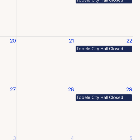
20
21
22
Tooele City Hall Closed
27
28
29
Tooele City Hall Closed
3
4
5