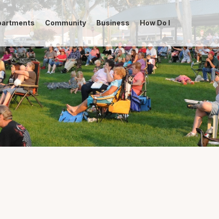
partments
Community
Business
How Do I
-->