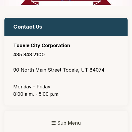
Contact Us
Tooele City Corporation
435.843.2100
90 North Main Street Tooele, UT 84074
Monday - Friday
8:00 a.m. - 5:00 p.m.
Sub Menu