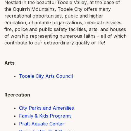
Nestled in the beautiful Tooele Valley, at the base of
the Oquirrh Mountains, Tooele City offers many
recreational opportunities, public and higher
education, charitable organizations, medical services,
fire, police and public safety facilities, arts, and houses
of worship representing numerous faiths – all of which
contribute to our extraordinary quality of life!
Arts
Tooele City Arts Council
Recreation
City Parks and Amenities
Family & Kids Programs
Pratt Aquatic Center