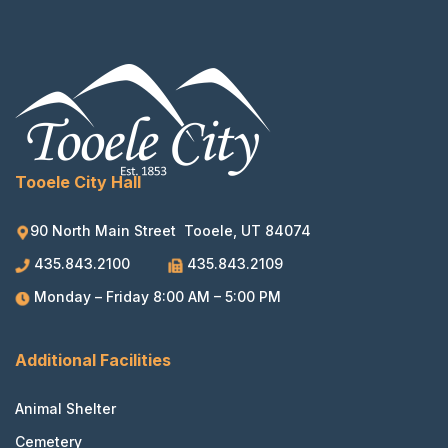
Tooele City Hall
90 North Main Street Tooele, UT 84074
435.843.2100
435.843.2109
Monday – Friday 8:00 AM – 5:00 PM
Additional Facilities
Animal Shelter
Cemetery