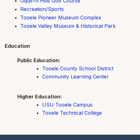
Oquirrh Hills Golf Course
Recreation/Sports
Tooele Pioneer Museum Complex
Tooele Valley Museum & Historical Park
Education
Public Education:
Tooele County School District
Community Learning Center
Higher Education:
USU Tooele Campus
Tooele Technical College