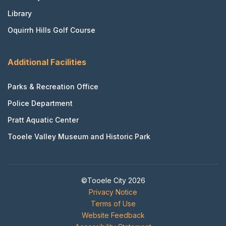
Library
Oquirrh Hills Golf Course
Additional Facilities
Parks & Recreation Office
Police Department
Pratt Aquatic Center
Tooele Valley Museum and Historic Park
©Tooele City 2026
Privacy Notice
Terms of Use
Website Feedback