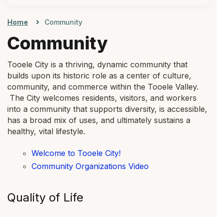
Home
Community
Community
Tooele City is a thriving, dynamic community that
builds upon its historic role as a center of culture,
community, and commerce within the Tooele Valley.
The City welcomes residents, visitors, and workers
into a community that supports diversity, is accessible,
has a broad mix of uses, and ultimately sustains a
healthy, vital lifestyle.
Welcome to Tooele City!
Community Organizations Video
Quality of Life