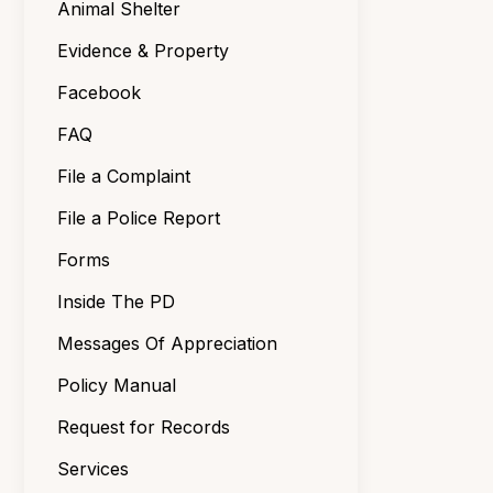
Animal Shelter
Evidence & Property
Facebook
FAQ
File a Complaint
File a Police Report
Forms
Inside The PD
Messages Of Appreciation
Policy Manual
Request for Records
Services