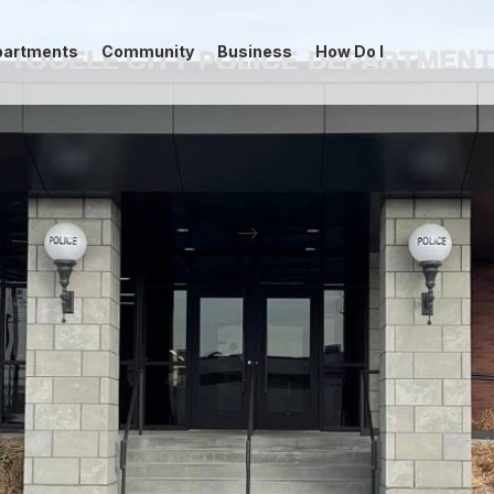
partments
Community
Business
How Do I
-->