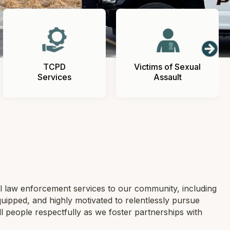
TCPD
Victims of Sexual
Services
Assault
l law enforcement services to our community, including
quipped, and highly motivated to relentlessly pursue
all people respectfully as we foster partnerships with