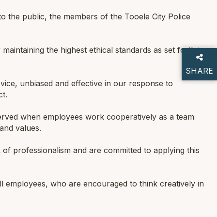
 the public, the members of the Tooele City Police
maintaining the highest ethical standards as set forth in
SHARE
ice, unbiased and effective in our response to
THIS P
t.
 served when employees work cooperatively as a team
and values.
of professionalism and are committed to applying this
all employees, who are encouraged to think creatively in