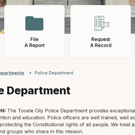
File
Request
A Report
A Record
epartments
Police Department
ce Department
ON:
The Tooele City Police Department provides exceptiona
tion and education. Police officers are well trained, well e
protecting the Constitutional rights of all people. We treat 
and groups who share in this mission.