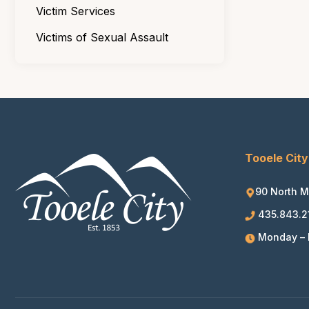
Victim Services
Victims of Sexual Assault
Tooele City
90 North M
435.843.2
Monday – F