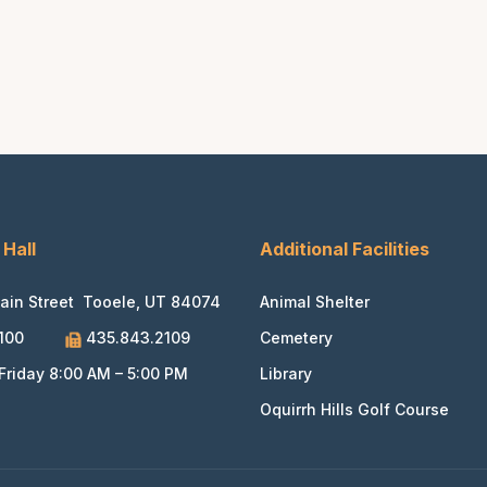
 Hall
Additional Facilities
ain Street Tooele, UT 84074
Animal Shelter
100
435.843.2109
Cemetery
riday 8:00 AM – 5:00 PM
Library
Oquirrh Hills Golf Course