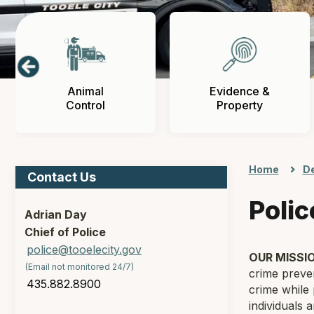
Animal
Evidence &
Control
Property
Home
D
Contact Us
Poli
Adrian Day
Chief of Police
police@tooelecity.gov
OUR MISSI
(Email not monitored 24/7)
crime preven
435.882.8900
crime while 
individuals 