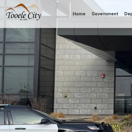
Home
Government
De