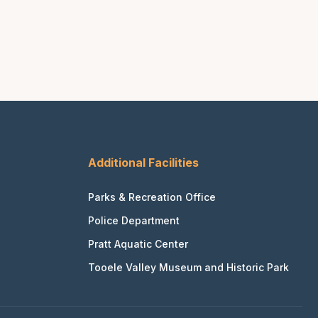
Additional Facilities
Parks & Recreation Office
Police Department
Pratt Aquatic Center
Tooele Valley Museum and Historic Park