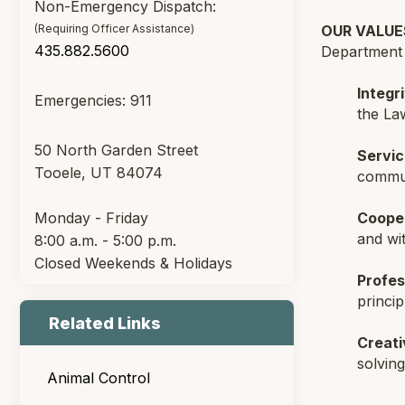
Non-Emergency Dispatch:
(Requiring Officer Assistance)
OUR VALUE
435.882.5600
Department s
Integri
Emergencies: 911
the La
50 North Garden Street
Servic
Tooele, UT 84074
commun
Monday - Friday
Coope
and wi
8:00 a.m. - 5:00 p.m.
Closed Weekends & Holidays
Profes
princip
Related Links
Creati
solvin
Animal Control