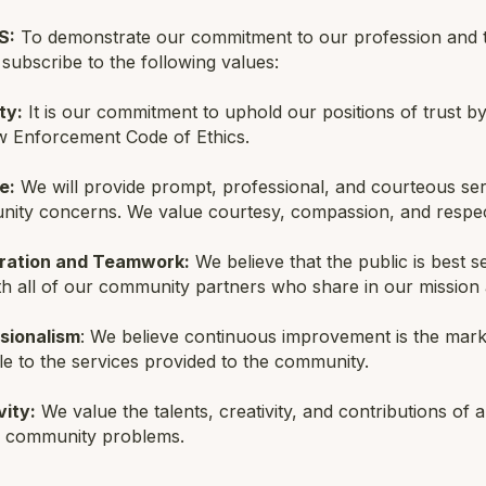
S:
To demonstrate our commitment to our profession and to
ubscribe to the following values:
ty:
It is our commitment to uphold our positions of trust by 
w Enforcement Code of Ethics.
e:
We will provide prompt, professional, and courteous serv
ity concerns. We value courtesy, compassion, and respec
ration and Teamwork:
We believe that the public is best
th all of our community partners who share in our mission 
sionalism
: We believe continuous improvement is the mark 
le to the services provided to the community.
vity:
We value the talents, creativity, and contributions of 
g community problems.