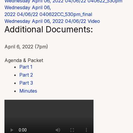
Wednesday April 06, 2022 04/06/22
040622_530pm
Wednesday April 06,
2022 04/06/22
040622CC_530pm_final
Wednesday April 06, 2022 04/06/22
Video
Additional Documents:
April 6, 2022 (7pm)
Agenda & Packet
Part 1
Part 2
Part 3
Minutes