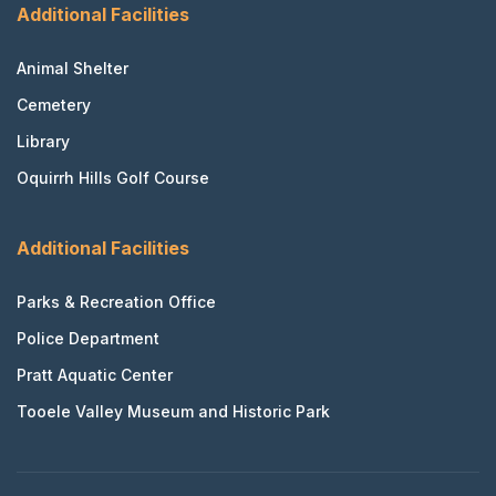
Additional Facilities
Animal Shelter
Cemetery
Library
Oquirrh Hills Golf Course
Additional Facilities
Parks & Recreation Office
Police Department
Pratt Aquatic Center
Tooele Valley Museum and Historic Park