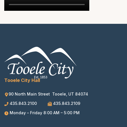
Tooele City Hall
90 North Main Street Tooele, UT 84074
435.843.2100
435.843.2109
Monday – Friday 8:00 AM – 5:00 PM