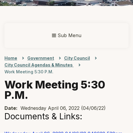
Sub Menu
Home
Government
City Council
City Council Agendas & Minutes
Work Meeting 5:30 P.m.
Work Meeting 5:30
P.m.
Date:
Wednesday April 06, 2022 (04/06/22)
Documents & Links: