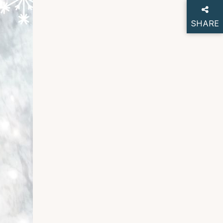
SHARE
THIS P