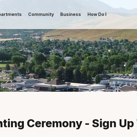
partments
Community
Business
How Do I
-->
hting Ceremony - Sign Up