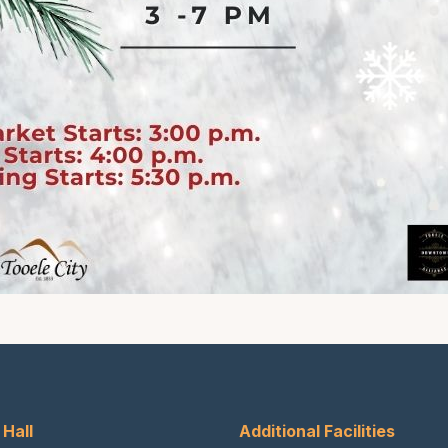
 Hall
Additional Facilities