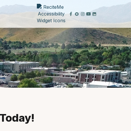
 Today!