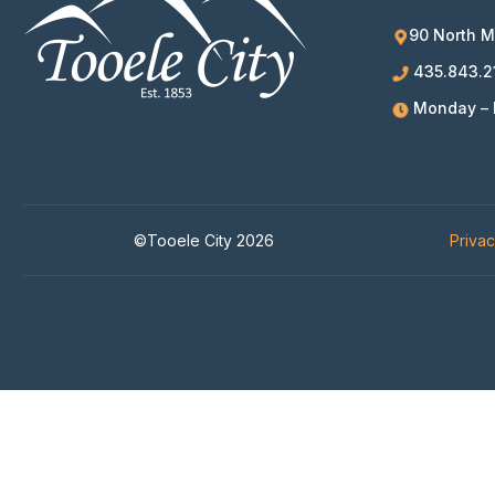
90 North M
435.843.2
Monday – F
©Tooele City 2026
Priva