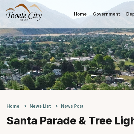
Home
Government
De
Home
News List
News Post
Santa Parade & Tree Lig