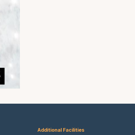
Additional Facilities