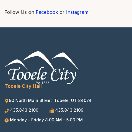
Follow Us on
Facebook
or
Instagram
!
Tooele City Hall
90 North Main Street Tooele, UT 84074
435.843.2100
435.843.2109
Monday – Friday 8:00 AM – 5:00 PM