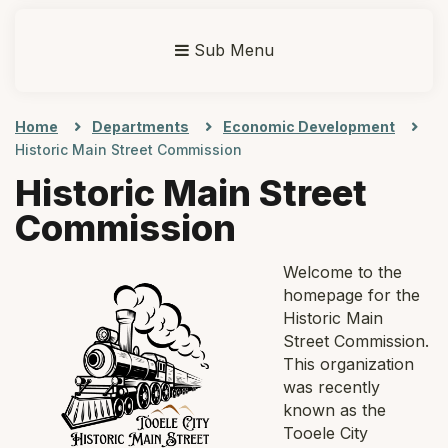
Sub Menu
Home
Departments
Economic Development
Historic Main Street Commission
Historic Main Street
Commission
Welc
ome to the
homepage for the
Historic Main
Street Commission.
This organization
was recently
known as the
Tooele City