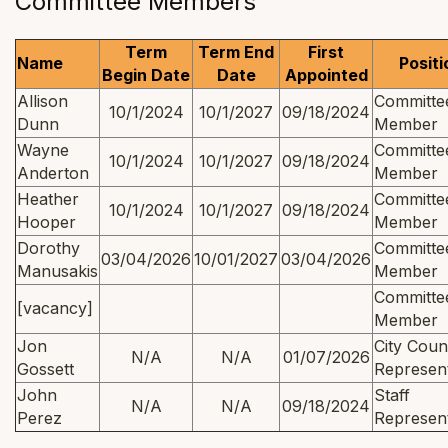
Committee Members
Term
Term End
First
Name
Positi
Begin Date
Date
Appointed
Allison
Committe
10/1/2024
10/1/2027
09/18/2024
Dunn
Member
Wayne
Committe
10/1/2024
10/1/2027
09/18/2024
Anderton
Member
Heather
Committe
10/1/2024
10/1/2027
09/18/2024
Hooper
Member
Dorothy
Committe
03/04/2026
10/01/2027
03/04/2026
Manusakis
Member
Committe
[vacancy]
Member
Jon
City Coun
N/A
N/A
01/07/2026
Gossett
Represent
John
Staff
N/A
N/A
09/18/2024
Perez
Represent