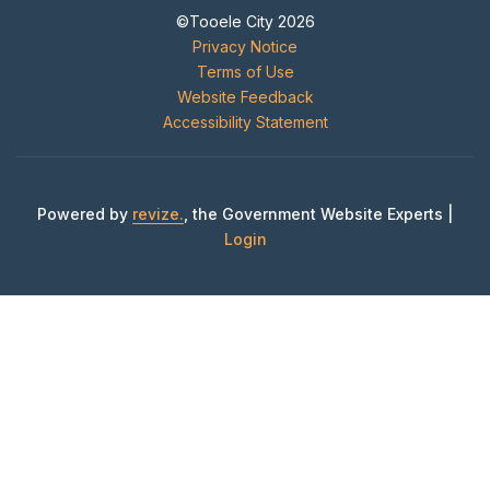
©Tooele City 2026
Privacy Notice
Terms of Use
Website Feedback
Accessibility Statement
Powered by
revize.
, the Government Website Experts |
Login