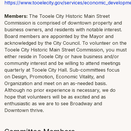
https://www.tooelecity.gov/services/economic_developm
Members:
The Tooele City Historic Main Street
Commission is comprised of downtown property and
business owners, and residents with notable interest.
Board members are appointed by the Mayor and
acknowledged by the City Council. To volunteer on the
Tooele City Historic Main Street Commission, you must
either reside in Tooele City or have business and/or
community interest and be willing to attend meetings
quarterly at Tooele City Hall. Sub-committees focus
on Design, Promotion, Economic Vitality, and
Organization and meet on an as-needed basis.
Although no prior experience is necessary, we do
hope that volunteers will be as excited and as
enthusiastic as we are to see Broadway and
Downtown thrive.