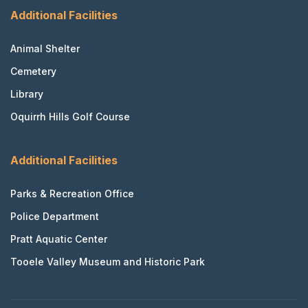
Additional Facilities
Animal Shelter
Cemetery
Library
Oquirrh Hills Golf Course
Additional Facilities
Parks & Recreation Office
Police Department
Pratt Aquatic Center
Tooele Valley Museum and Historic Park