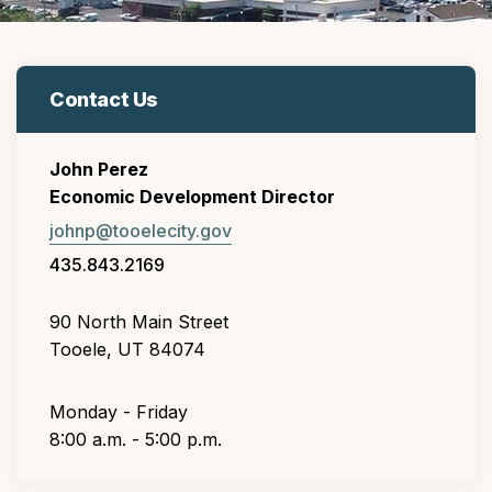
Contact Us
John Perez
Economic Development Director
johnp@tooelecity.gov
435.843.2169
90 North Main Street
Tooele, UT 84074
Monday - Friday
8:00 a.m. - 5:00 p.m.