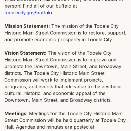
person! Find all of our buffalo at
tooelecity.gov/buffalo
.
Mission Statement:
The mission of the Tooele City
Historic Main Street Commission is to restore, support,
and promote economic prosperity in Tooele City.
Vision Statement:
The vision of the Tooele City
Historic Main Street Commission is to improve and
promote the Downtown, Main Street, and Broadway
districts. The Tooele City Historic Main Street
Commission will work to implement projects,
programs, and events that add value to the aesthetic,
cultural, historic, and economic appeal of the
Downtown, Main Street, and Broadway districts.
Meetings:
Meetings for the Tooele City Historic Main
Street Commission will be held quarterly at Tooele City
Hall. Agendas and minutes are posted at