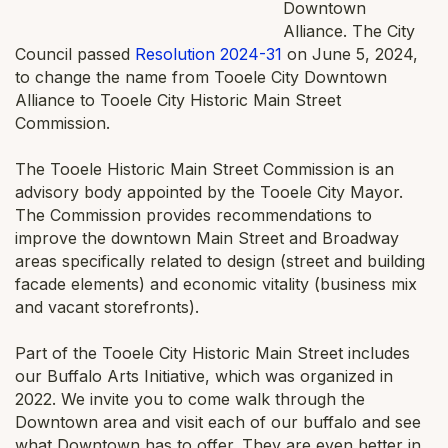
Downtown
Alliance. The City
Council passed
Resolution 2024-31
on June 5, 2024,
to change the name from Tooele City Downtown
Alliance to Tooele City Historic Main Street
Commission.
The Tooele Historic Main Street Commission is an
advisory body appointed by the Tooele City Mayor.
The Commission provides recommendations to
improve the downtown Main Street and Broadway
areas specifically related to design (street and building
facade elements) and economic vitality (business mix
and vacant storefronts).
Part of the Tooele City Historic Main Street includes
our Buffalo Arts Initiative, which was organized in
2022. We invite you to come walk through the
Downtown area and visit each of our buffalo and see
what Downtown has to offer. They are even better in