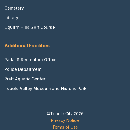
Cemetery
Library
Oquirrh Hills Golf Course
Additional Facilities
Parks & Recreation Office
Police Department
Pratt Aquatic Center
Tooele Valley Museum and Historic Park
©Tooele City 2026
Privacy Notice
Terms of Use