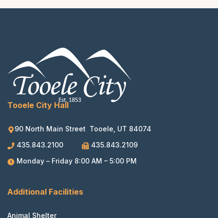
Tooele City Hall
90 North Main Street Tooele, UT 84074
435.843.2100
435.843.2109
Monday – Friday 8:00 AM – 5:00 PM
Additional Facilities
Animal Shelter