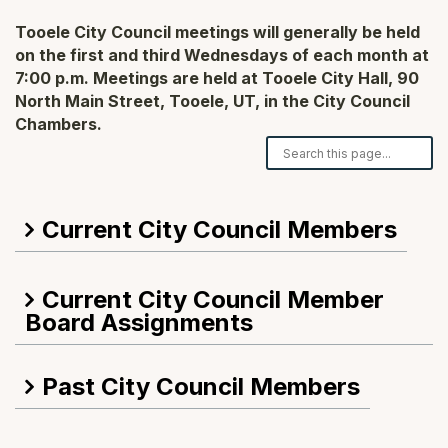
Tooele City Council meetings will generally be held
on the first and third Wednesdays of each month at
7:00 p.m. Meetings are held at Tooele City Hall, 90
North Main Street, Tooele, UT, in the City Council
Chambers.
Search our FAQ
Current City Council Members
Current City Council Member
Board Assignments
Past City Council Members