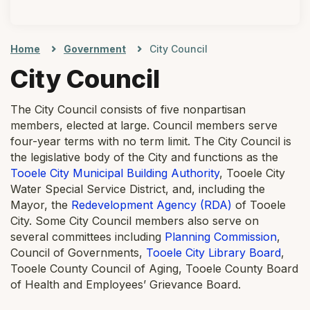
Home
Government
City Council
City Council
The City Council consists of five nonpartisan
members, elected at large. Council members serve
four-year terms with no term limit. The City Council is
the legislative body of the City and functions as the
Tooele City Municipal Building Authority
, Tooele City
Water Special Service District, and, including the
Mayor, the
Redevelopment Agency (RDA)
of Tooele
City. Some City Council members also serve on
several committees including
Planning Commission
,
Council of Governments,
Tooele City Library Board
,
Tooele County Council of Aging, Tooele County Board
of Health and Employees’ Grievance Board.