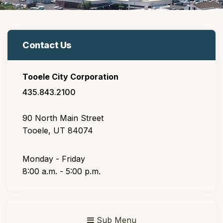
Contact Us
Tooele City Corporation
435.843.2100
90 North Main Street
Tooele, UT 84074
Monday - Friday
8:00 a.m. - 5:00 p.m.
Sub Menu