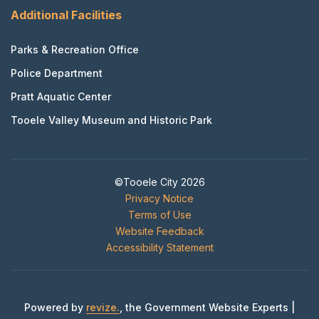
Additional Facilities
Parks & Recreation Office
Police Department
Pratt Aquatic Center
Tooele Valley Museum and Historic Park
©Tooele City 2026
Privacy Notice
Terms of Use
Website Feedback
Accessibility Statement
Powered by
revize.
, the Government Website Experts |