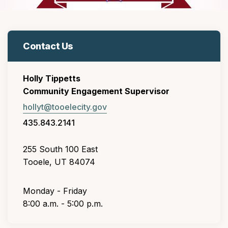
Contact Us
Holly Tippetts
Community Engagement Supervisor
hollyt@tooelecity.gov
435.843.2141
255 South 100 East
Tooele, UT 84074
Monday - Friday
8:00 a.m. - 5:00 p.m.