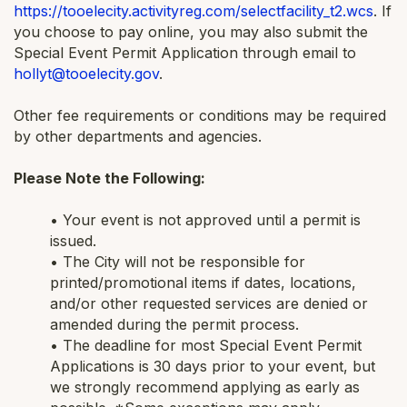
https://tooelecity.activityreg.com/selectfacility_t2.wcs
. If
you choose to pay online, you may also submit the
Special Event Permit Application through email to
hollyt@tooelecity.gov
.
Other fee requirements or conditions may be required
by other departments and agencies.
Please Note the Following:
• Your event is not approved until a permit is
issued.
• The City will not be responsible for
printed/promotional items if dates, locations,
and/or other requested services are denied or
amended during the permit process.
• The deadline for most Special Event Permit
Applications is 30 days prior to your event, but
we strongly recommend applying as early as