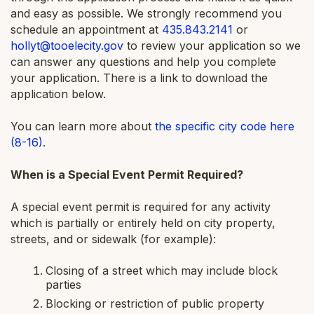
and easy as possible. We strongly recommend you
schedule an appointment at
435.843.2141
or
hollyt@tooelecity.gov
to review your application so we
can answer any questions and help you complete
your application. There is a link to download the
application below.
You can learn more about
the specific city code here
(8-16)
.
When is a Special Event Permit Required?
A special event permit is required for any activity
which is partially or entirely held on city property,
streets, and or sidewalk (for example):
Closing of a street which may include block
parties
Blocking or restriction of public property