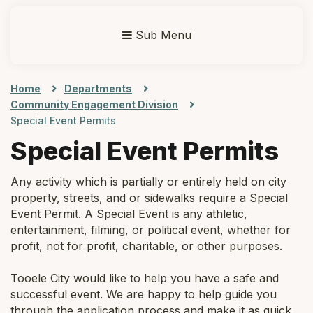
Sub Menu
Home
Departments
Community Engagement Division
Special Event Permits
Special Event Permits
Any activity which is partially or entirely held on city
property, streets, and or sidewalks require a Special
Event Permit. A Special Event is any athletic,
entertainment, filming, or political event, whether for
profit, not for profit, charitable, or other purposes.
Tooele City would like to help you have a safe and
successful event. We are happy to help guide you
through the application process and make it as quick