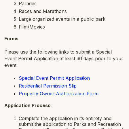
Parades
Races and Marathons
Large organized events in a public park
Film/Movies
Forms
Please use the following links to submit a Special
Event Permit Application at least 30 days prior to your
event:
Special Event Permit Application
Residential Permission Slip
Property Owner Authorization Form
Application Process:
Complete the application in its entirety and
submit the application to Parks and Recreation