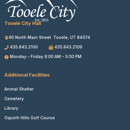
Tooele City Hall
90 North Main Street Tooele, UT 84074
435.843.2100
435.843.2109
Monday – Friday 8:00 AM – 5:00 PM
Additional Facilities
Animal Shelter
Cemetery
Library
Oquirrh Hills Golf Course