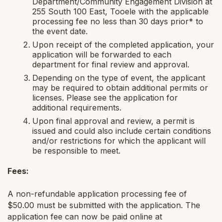
Department/Community Engagement Division at
255 South 100 East, Tooele with the applicable
processing fee no less than 30 days prior* to
the event date.
Upon receipt of the completed application, your
application will be forwarded to each
department for final review and approval.
Depending on the type of event, the applicant
may be required to obtain additional permits or
licenses. Please see the application for
additional requirements.
Upon final approval and review, a permit is
issued and could also include certain conditions
and/or restrictions for which the applicant will
be responsible to meet.
Fees:
A non-refundable application processing fee of
$50.00 must be submitted with the application. The
application fee can now be paid online at