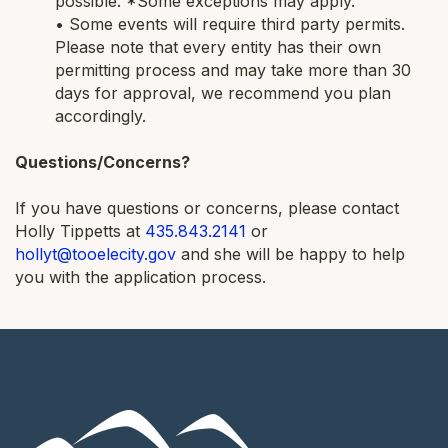
possible. *Some exceptions may apply.
• Some events will require third party permits.
Please note that every entity has their own
permitting process and may take more than 30
days for approval, we recommend you plan
accordingly.
Questions/Concerns?
If you have questions or concerns, please contact
Holly Tippetts at
435.843.2141
or
hollyt@tooelecity.gov
and she will be happy to help
you with the application process.