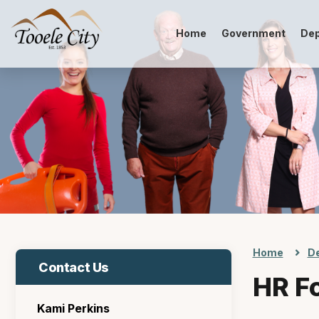
Home
Government
De
Home
D
Contact Us
HR F
Kami Perkins