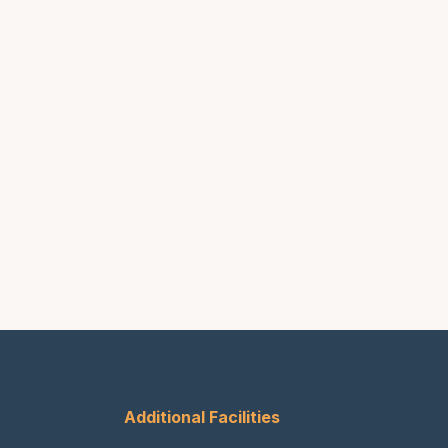
Additional Facilities