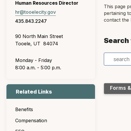
Human Resources Director
This page p
hr@tooelecity.gov
pertaining t
contact the
435.843.2247
90 North Main Street
Search 
Tooele, UT 84074
Monday - Friday
8:00 a.m. - 5:00 p.m.
Forms 
Related Links
Benefits
Compensation