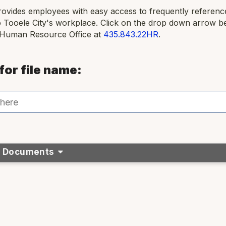
rovides employees with easy access to frequently referen
o Tooele City's workplace. Click on the drop down arrow b
 Human Resource Office at
435.843.22HR
.
for file name:
& Documents