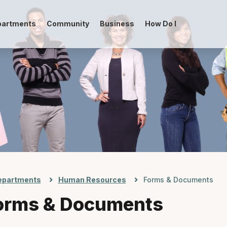
partments
Community
Business
How Do I
-->
epartments
Human Resources
Forms & Documents
orms & Documents