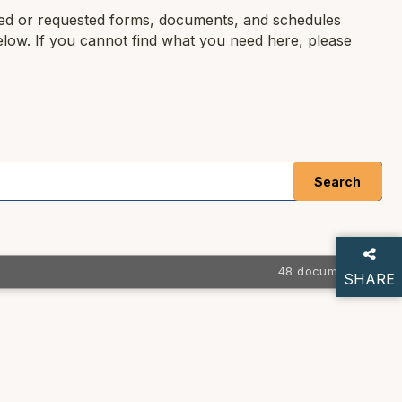
ced or requested forms, documents, and schedules
elow. If you cannot find what you need here, please
48 documents
SHARE
THIS P