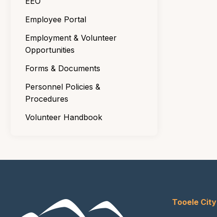
EEO
Employee Portal
Employment & Volunteer
Opportunities
Forms & Documents
Personnel Policies &
Procedures
Volunteer Handbook
Tooele City