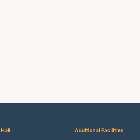
 Hall
Additional Facilities