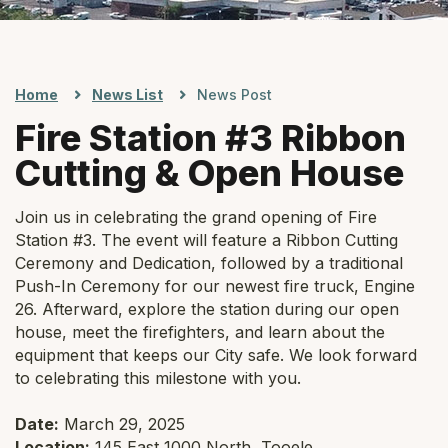
Home
News List
News Post
Fire Station #3 Ribbon
Cutting & Open House
Join us in celebrating the grand opening of Fire
Station #3. The event will feature a Ribbon Cutting
Ceremony and Dedication, followed by a traditional
Push-In Ceremony for our newest fire truck, Engine
26. Afterward, explore the station during our open
house, meet the firefighters, and learn about the
equipment that keeps our City safe. We look forward
to celebrating this milestone with you.
Date:
March 29, 2025
Location:
145 East 1000 North, Tooele