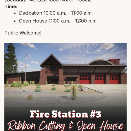
Time:
Dedication 10:00 a.m. - 11:00 a.m.
Open House 11:00 a.m. - 12:00 p.m.
Public Welcome!